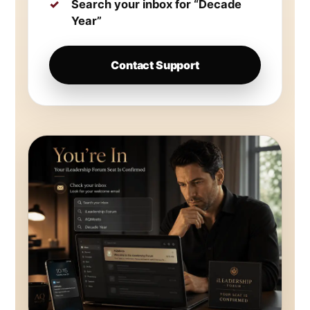
Search your inbox for “Decade
Year”
Contact Support