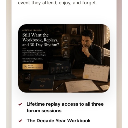
event they attend, enjoy, and forget.
Lifetime replay access to all three
forum sessions
The Decade Year Workbook