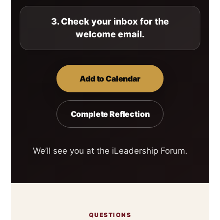
3. Check your inbox for the
welcome email.
Add to Calendar
Complete Reflection
We’ll see you at the iLeadership Forum.
QUESTIONS