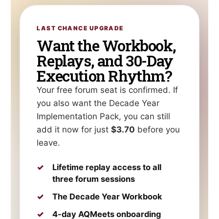
LAST CHANCE UPGRADE
Want the Workbook,
Replays, and 30-Day
Execution Rhythm?
Your free forum seat is confirmed. If
you also want the Decade Year
Implementation Pack, you can still
add it now for just
$3.70
before you
leave.
Lifetime replay access to all
three forum sessions
The Decade Year Workbook
4-day AQMeets onboarding