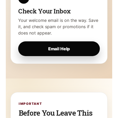
Check Your Inbox
Your welcome email is on the way. Save
it, and check spam or promotions if it
does not appear.
Email Help
IMPORTANT
Before You Leave This