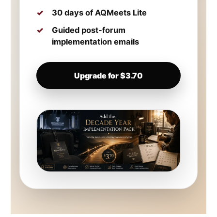
30 days of AQMeets Lite
Guided post-forum
implementation emails
Upgrade for $3.70