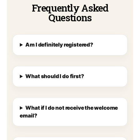
Frequently Asked
Questions
Am I definitely registered?
What should I do first?
What if I do not receive the welcome
email?