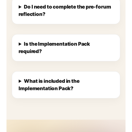
Do I need to complete the pre-forum
reflection?
Is the Implementation Pack
required?
What is included in the
Implementation Pack?