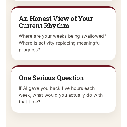
An Honest View of Your
Current Rhythm
Where are your weeks being swallowed?
Where is activity replacing meaningful
progress?
One Serious Question
If AI gave you back five hours each
week, what would you actually do with
that time?