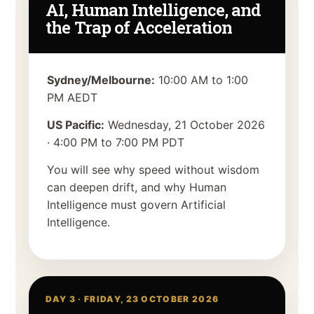
AI, Human Intelligence, and
the Trap of Acceleration
Sydney/Melbourne:
10:00 AM to 1:00
PM AEDT
US Pacific:
Wednesday, 21 October 2026
·
4:00 PM to 7:00 PM PDT
You will see why speed without wisdom
can deepen drift, and why Human
Intelligence must govern Artificial
Intelligence.
DAY 3 ·
FRIDAY, 23 OCTOBER 2026