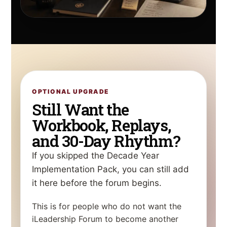
OPTIONAL UPGRADE
Still Want the
Workbook, Replays,
and 30-Day Rhythm?
If you skipped the Decade Year
Implementation Pack, you can still add
it here before the forum begins.
This is for people who do not want the
iLeadership Forum to become another