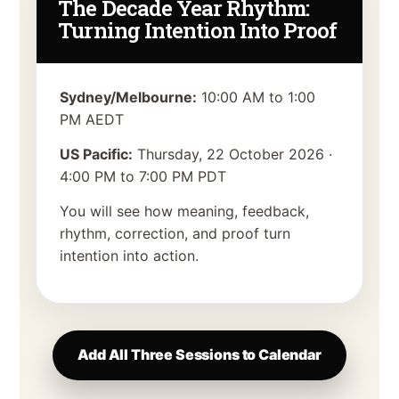
The Decade Year Rhythm:
Turning Intention Into Proof
Sydney/Melbourne:
10:00 AM to 1:00
PM AEDT
US Pacific:
Thursday, 22 October 2026
·
4:00 PM to 7:00 PM PDT
You will see how meaning, feedback,
rhythm, correction, and proof turn
intention into action.
Add All Three Sessions to Calendar