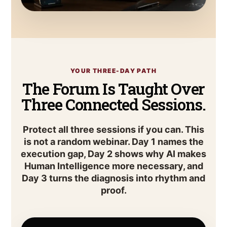
YOUR THREE-DAY PATH
The Forum Is Taught Over
Three Connected Sessions.
Protect all three sessions if you can. This
is not a random webinar. Day 1 names the
execution gap, Day 2 shows why AI makes
Human Intelligence more necessary, and
Day 3 turns the diagnosis into rhythm and
proof.