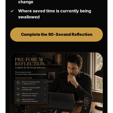
change
Where saved time is currently being
swallowed
Complete the 90-Second Reflection