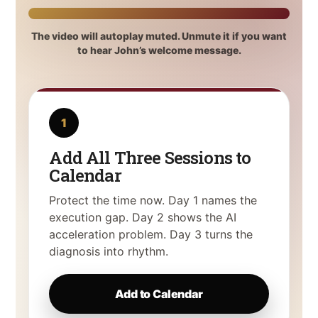
The video will autoplay muted. Unmute it if you want
to hear John’s welcome message.
1
Add All Three Sessions to
Calendar
Protect the time now. Day 1 names the
execution gap. Day 2 shows the AI
acceleration problem. Day 3 turns the
diagnosis into rhythm.
Add to Calendar