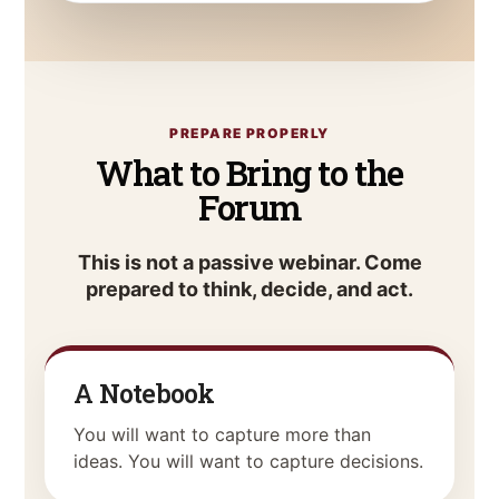
PREPARE PROPERLY
What to Bring to the
Forum
This is not a passive webinar. Come
prepared to think, decide, and act.
A Notebook
You will want to capture more than
ideas. You will want to capture decisions.