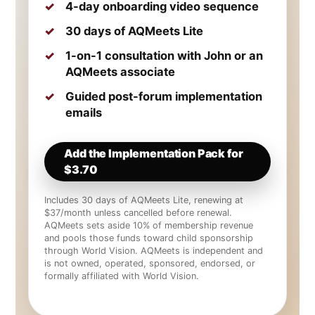
4-day onboarding video sequence
30 days of AQMeets Lite
1-on-1 consultation with John or an
AQMeets associate
Guided post-forum implementation
emails
Add the Implementation Pack for
$3.70
Includes 30 days of AQMeets Lite, renewing at
$37/month unless cancelled before renewal.
AQMeets sets aside 10% of membership revenue
and pools those funds toward child sponsorship
through World Vision. AQMeets is independent and
is not owned, operated, sponsored, endorsed, or
formally affiliated with World Vision.