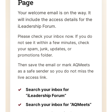
Page
Your welcome email is on the way. It
will include the access details for the
iLeadership Forum.
Please check your inbox now. If you do
not see it within a few minutes, check
your spam, junk, updates, or
promotions folder.
Then save the email or mark AQMeets
as a safe sender so you do not miss the
live access link.
Search your inbox for
“iLeadership Forum”
Search your inbox for “AQMeets”