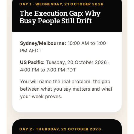
DAY 1 ·
WEDNESDAY, 21 OCTOBER 2026
The Execution Gap: Why
Busy People Still Drift
Sydney/Melbourne:
10:00 AM to 1:00
PM AEDT
US Pacific:
Tuesday, 20 October 2026
·
4:00 PM to 7:00 PM PDT
You will name the real problem: the gap
between what you say matters and what
your week proves.
DAY 2 ·
THURSDAY, 22 OCTOBER 2026