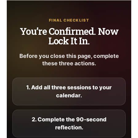
FINAL CHECKLIST
You’re Confirmed. Now
Lock It In.
Before you close this page, complete
these three actions.
1. Add all three sessions to your
calendar.
2. Complete the 90-second
reflection.