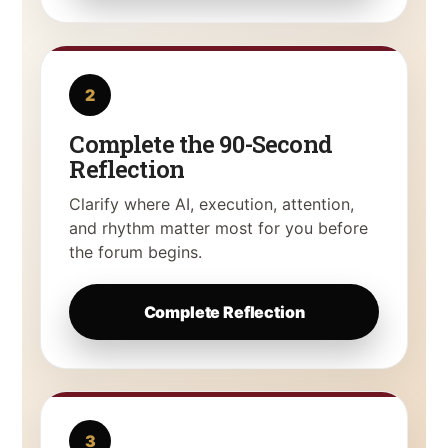
2
Complete the 90-Second
Reflection
Clarify where AI, execution, attention,
and rhythm matter most for you before
the forum begins.
Complete Reflection
3