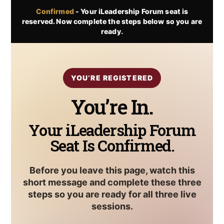
Skip
Confirmed
- Your iLeadership Forum seat is
to
reserved. Now complete the steps below so you are
content
ready.
YOU’RE REGISTERED
You’re In.
Your iLeadership Forum
Seat Is Confirmed.
Before you leave this page, watch this
short message and complete these three
steps so you are ready for all three live
sessions.