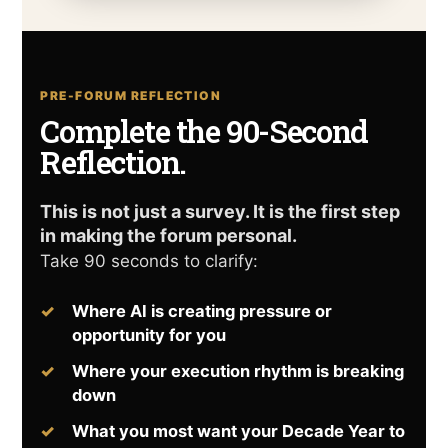
PRE-FORUM REFLECTION
Complete the 90-Second
Reflection.
This is not just a survey. It is the first step
in making the forum personal.
Take 90 seconds to clarify:
Where AI is creating pressure or
opportunity for you
Where your execution rhythm is breaking
down
What you most want your Decade Year to