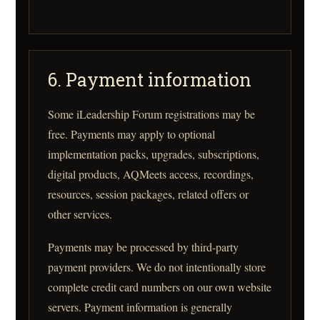
6. Payment information
Some iLeadership Forum registrations may be
free. Payments may apply to optional
implementation packs, upgrades, subscriptions,
digital products, AQMeets access, recordings,
resources, session packages, related offers or
other services.
Payments may be processed by third-party
payment providers. We do not intentionally store
complete credit card numbers on our own website
servers. Payment information is generally