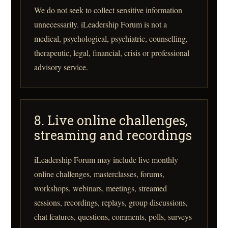
We do not seek to collect sensitive information
unnecessarily. iLeadership Forum is not a
medical, psychological, psychiatric, counselling,
therapeutic, legal, financial, crisis or professional
advisory service.
8. Live online challenges,
streaming and recordings
iLeadership Forum may include live monthly
online challenges, masterclasses, forums,
workshops, webinars, meetings, streamed
sessions, recordings, replays, group discussions,
chat features, questions, comments, polls, surveys