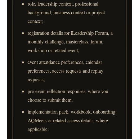
role, leadership context, professional
background, business context or project
context;
registration details for iLeadership Forum, a
monthly challenge, masterclass, forum,
workshop or related event;
event attendance preferences, calendar
preferences, access requests and replay
requests;
pre-event reflection responses, where you
choose to submit them;
implementation pack, workbook, onboarding,
AQMeets or related access details, where
applicable;