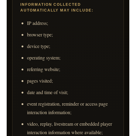
INFORMATION COLLECTED
AUTOMATICALLY MAY INCLUDE:
IP address;
browser type;
device type;
operating system;
referring website;
pages visited;
date and time of visit;
event registration, reminder or access page
interaction information;
video, replay, livestream or embedded player
interaction information where available;