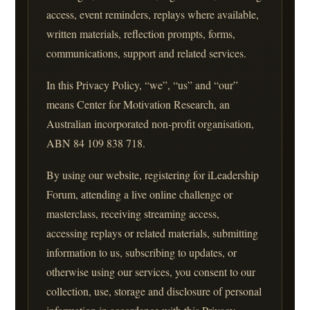
access, event reminders, replays where available,
written materials, reflection prompts, forms,
communications, support and related services.
In this Privacy Policy, “we”, “us” and “our”
means Center for Motivation Research, an
Australian incorporated non-profit organisation,
ABN 84 109 838 718.
By using our website, registering for iLeadership
Forum, attending a live online challenge or
masterclass, receiving streaming access,
accessing replays or related materials, submitting
information to us, subscribing to updates, or
otherwise using our services, you consent to our
collection, use, storage and disclosure of personal