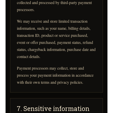
collected and processed by third-party payment
processors.
We may receive and store limited transaction
information, such as your name, billing details,
transaction ID, product or service purchased,
event or offer purchased, payment status, refund
status, chargeback information, purchase date and
contact details.
Payment processors may collect, store and
process your payment information in accordance
with their own terms and privacy policies.
7. Sensitive information