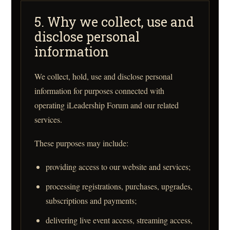
5. Why we collect, use and
disclose personal
information
We collect, hold, use and disclose personal
information for purposes connected with
operating iLeadership Forum and our related
services.
These purposes may include:
providing access to our website and services;
processing registrations, purchases, upgrades,
subscriptions and payments;
delivering live event access, streaming access,