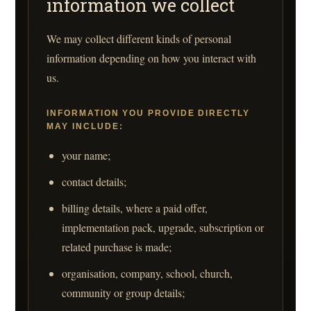
information we collect
We may collect different kinds of personal
information depending on how you interact with
us.
INFORMATION YOU PROVIDE DIRECTLY
MAY INCLUDE:
your name;
contact details;
billing details, where a paid offer,
implementation pack, upgrade, subscription or
related purchase is made;
organisation, company, school, church,
community or group details;