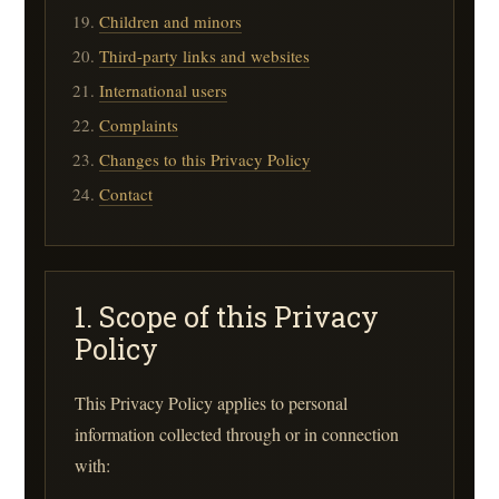
Children and minors
Third-party links and websites
International users
Complaints
Changes to this Privacy Policy
Contact
1. Scope of this Privacy
Policy
This Privacy Policy applies to personal
information collected through or in connection
with: