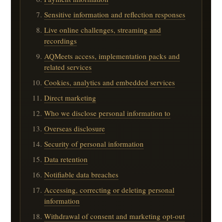
Sensitive information and reflection responses
Live online challenges, streaming and
recordings
AQMeets access, implementation packs and
related services
Cookies, analytics and embedded services
Direct marketing
Who we disclose personal information to
Overseas disclosure
Security of personal information
Data retention
Notifiable data breaches
Accessing, correcting or deleting personal
information
Withdrawal of consent and marketing opt-out