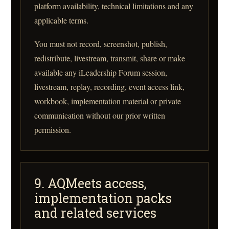
platform availability, technical limitations and any
applicable terms.
You must not record, screenshot, publish,
redistribute, livestream, transmit, share or make
available any iLeadership Forum session,
livestream, replay, recording, event access link,
workbook, implementation material or private
communication without our prior written
permission.
9. AQMeets access,
implementation packs
and related services