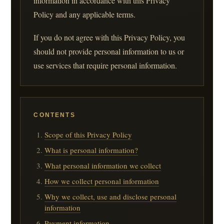
information in accordance with this Privacy
Policy and any applicable terms.
If you do not agree with this Privacy Policy, you
should not provide personal information to us or
use services that require personal information.
CONTENTS
Scope of this Privacy Policy
What is personal information?
What personal information we collect
How we collect personal information
Why we collect, use and disclose personal
information
Payment information