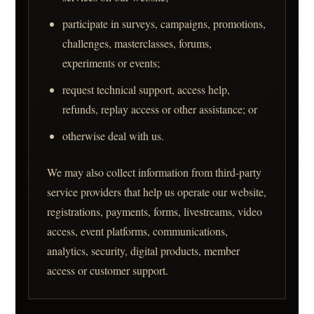
participate in surveys, campaigns, promotions,
challenges, masterclasses, forums,
experiments or events;
request technical support, access help,
refunds, replay access or other assistance; or
otherwise deal with us.
We may also collect information from third-party
service providers that help us operate our website,
registrations, payments, forms, livestreams, video
access, event platforms, communications,
analytics, security, digital products, member
access or customer support.