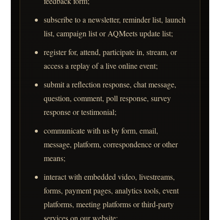
feedback form;
subscribe to a newsletter, reminder list, launch
list, campaign list or AQMeets update list;
register for, attend, participate in, stream, or
access a replay of a live online event;
submit a reflection response, chat message,
question, comment, poll response, survey
response or testimonial;
communicate with us by form, email,
message, platform, correspondence or other
means;
interact with embedded video, livestreams,
forms, payment pages, analytics tools, event
platforms, meeting platforms or third-party
services on our website;