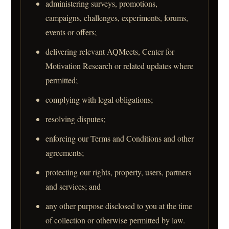
administering surveys, promotions,
campaigns, challenges, experiments, forums,
events or offers;
delivering relevant AQMeets, Center for
Motivation Research or related updates where
permitted;
complying with legal obligations;
resolving disputes;
enforcing our Terms and Conditions and other
agreements;
protecting our rights, property, users, partners
and services; and
any other purpose disclosed to you at the time
of collection or otherwise permitted by law.