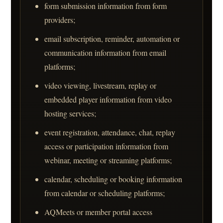
form submission information from form
providers;
email subscription, reminder, automation or
communication information from email
platforms;
video viewing, livestream, replay or
embedded player information from video
hosting services;
event registration, attendance, chat, replay
access or participation information from
webinar, meeting or streaming platforms;
calendar, scheduling or booking information
from calendar or scheduling platforms;
AQMeets or member portal access