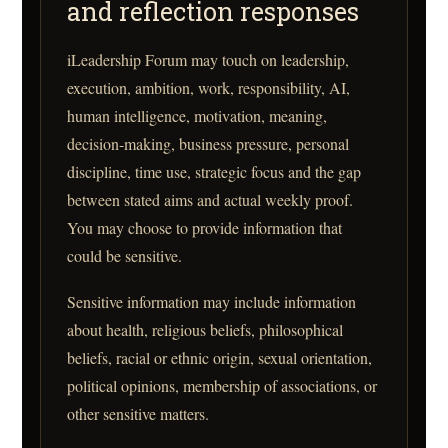
and reflection responses
iLeadership Forum may touch on leadership,
execution, ambition, work, responsibility, AI,
human intelligence, motivation, meaning,
decision-making, business pressure, personal
discipline, time use, strategic focus and the gap
between stated aims and actual weekly proof.
You may choose to provide information that
could be sensitive.
Sensitive information may include information
about health, religious beliefs, philosophical
beliefs, racial or ethnic origin, sexual orientation,
political opinions, membership of associations, or
other sensitive matters.