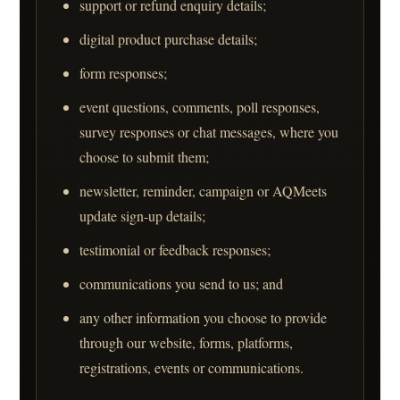
support or refund enquiry details;
digital product purchase details;
form responses;
event questions, comments, poll responses,
survey responses or chat messages, where you
choose to submit them;
newsletter, reminder, campaign or AQMeets
update sign-up details;
testimonial or feedback responses;
communications you send to us; and
any other information you choose to provide
through our website, forms, platforms,
registrations, events or communications.