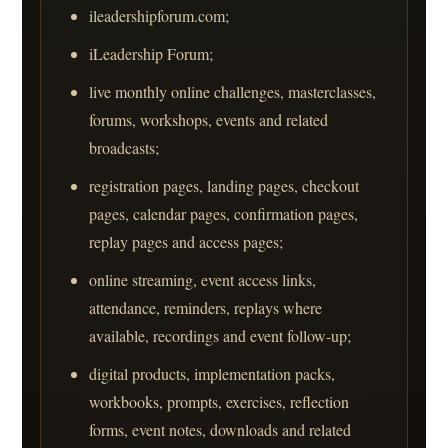
ileadershipforum.com;
iLeadership Forum;
live monthly online challenges, masterclasses,
forums, workshops, events and related
broadcasts;
registration pages, landing pages, checkout
pages, calendar pages, confirmation pages,
replay pages and access pages;
online streaming, event access links,
attendance, reminders, replays where
available, recordings and event follow-up;
digital products, implementation packs,
workbooks, prompts, exercises, reflection
forms, event notes, downloads and related