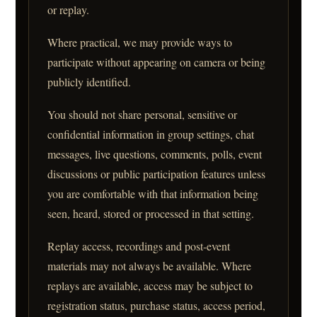
or replay.
Where practical, we may provide ways to
participate without appearing on camera or being
publicly identified.
You should not share personal, sensitive or
confidential information in group settings, chat
messages, live questions, comments, polls, event
discussions or public participation features unless
you are comfortable with that information being
seen, heard, stored or processed in that setting.
Replay access, recordings and post-event
materials may not always be available. Where
replays are available, access may be subject to
registration status, purchase status, access period,