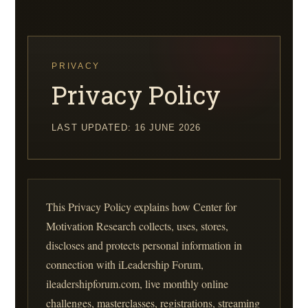
Skip
to
content
PRIVACY
Privacy Policy
LAST UPDATED: 16 JUNE 2026
This Privacy Policy explains how Center for
Motivation Research collects, uses, stores,
discloses and protects personal information in
connection with iLeadership Forum,
ileadershipforum.com, live monthly online
challenges, masterclasses, registrations, streaming