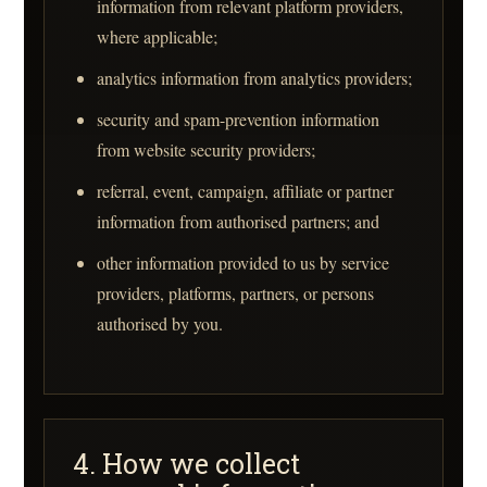
information from relevant platform providers,
where applicable;
analytics information from analytics providers;
security and spam-prevention information
from website security providers;
referral, event, campaign, affiliate or partner
information from authorised partners; and
other information provided to us by service
providers, platforms, partners, or persons
authorised by you.
4. How we collect