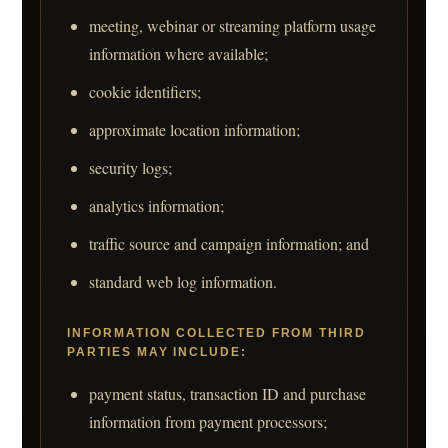
meeting, webinar or streaming platform usage
information where available;
cookie identifiers;
approximate location information;
security logs;
analytics information;
traffic source and campaign information; and
standard web log information.
INFORMATION COLLECTED FROM THIRD
PARTIES MAY INCLUDE:
payment status, transaction ID and purchase
information from payment processors;