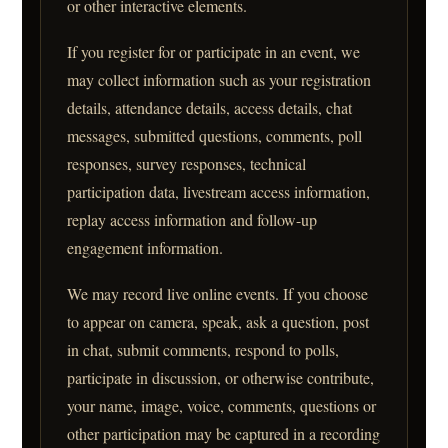
or other interactive elements.
If you register for or participate in an event, we
may collect information such as your registration
details, attendance details, access details, chat
messages, submitted questions, comments, poll
responses, survey responses, technical
participation data, livestream access information,
replay access information and follow-up
engagement information.
We may record live online events. If you choose
to appear on camera, speak, ask a question, post
in chat, submit comments, respond to polls,
participate in discussion, or otherwise contribute,
your name, image, voice, comments, questions or
other participation may be captured in a recording