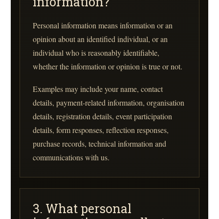
information?
Personal information means information or an
opinion about an identified individual, or an
individual who is reasonably identifiable,
whether the information or opinion is true or not.
Examples may include your name, contact
details, payment-related information, organisation
details, registration details, event participation
details, form responses, reflection responses,
purchase records, technical information and
communications with us.
3. What personal