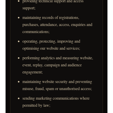
providing technical support and access
support;
maintaining records of registrations,
purchases, attendance, access, enquiries and
communications;
operating, protecting, improving and
optimising our website and services;
performing analytics and measuring website,
event, replay, campaign and audience
engagement;
maintaining website security and preventing
misuse, fraud, spam or unauthorised access;
sending marketing communications where
permitted by law;