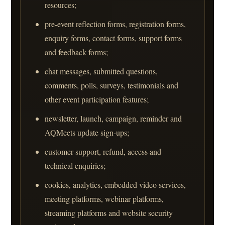
resources;
pre-event reflection forms, registration forms,
enquiry forms, contact forms, support forms
and feedback forms;
chat messages, submitted questions,
comments, polls, surveys, testimonials and
other event participation features;
newsletter, launch, campaign, reminder and
AQMeets update sign-ups;
customer support, refund, access and
technical enquiries;
cookies, analytics, embedded video services,
meeting platforms, webinar platforms,
streaming platforms and website security