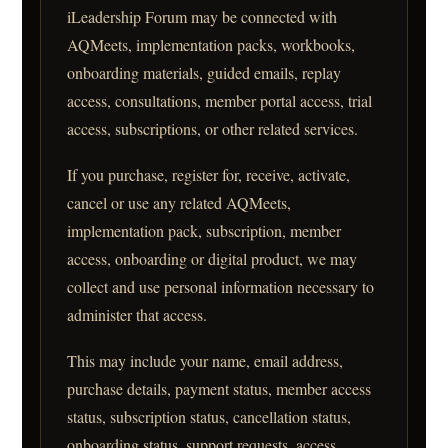
iLeadership Forum may be connected with
AQMeets, implementation packs, workbooks,
onboarding materials, guided emails, replay
access, consultations, member portal access, trial
access, subscriptions, or other related services.
If you purchase, register for, receive, activate,
cancel or use any related AQMeets,
implementation pack, subscription, member
access, onboarding or digital product, we may
collect and use personal information necessary to
administer that access.
This may include your name, email address,
purchase details, payment status, member access
status, subscription status, cancellation status,
onboarding status, support requests, access