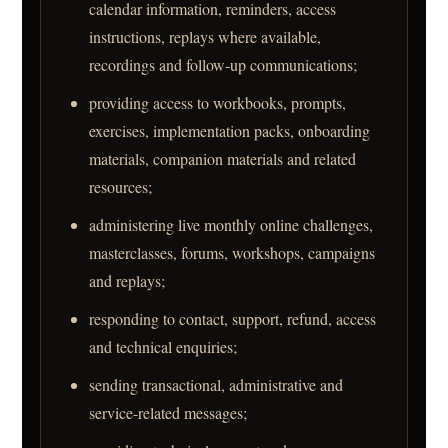
calendar information, reminders, access
instructions, replays where available,
recordings and follow-up communications;
providing access to workbooks, prompts,
exercises, implementation packs, onboarding
materials, companion materials and related
resources;
administering live monthly online challenges,
masterclasses, forums, workshops, campaigns
and replays;
responding to contact, support, refund, access
and technical enquiries;
sending transactional, administrative and
service-related messages;