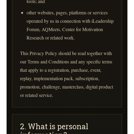
tools; and
other websites, pages, platforms or services
operated by us in connection with iLeadership
Forum, AQMeets, Center for Motivation
Research or related work.
This Privacy Policy should be read together with
our Terms and Conditions and any specific terms
that apply to a registration, purchase, event,
replay, implementation pack, subscription,
promotion, challenge, masterclass, digital product
or related service.
2. What is personal