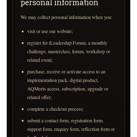
personal information
We may collect personal information when you:
visit or use our website;
register for iLeadership Forum, a monthly
challenge, masterclass, forum, workshop or
related event;
purchase, receive or activate access to an
implementation pack, digital product,
AQMeets access, subscription, upgrade or
related offer;
complete a checkout process;
submit a contact form, registration form,
support form, enquiry form, reflection form or