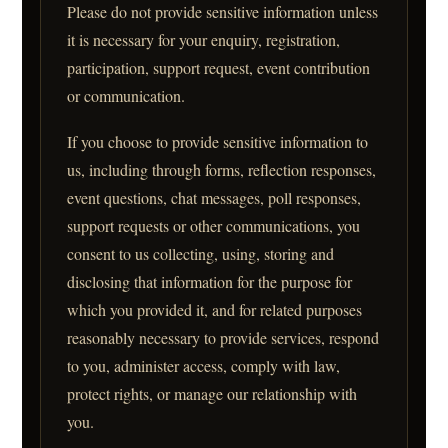
Please do not provide sensitive information unless
it is necessary for your enquiry, registration,
participation, support request, event contribution
or communication.
If you choose to provide sensitive information to
us, including through forms, reflection responses,
event questions, chat messages, poll responses,
support requests or other communications, you
consent to us collecting, using, storing and
disclosing that information for the purpose for
which you provided it, and for related purposes
reasonably necessary to provide services, respond
to you, administer access, comply with law,
protect rights, or manage our relationship with
you.