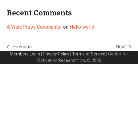
Recent Comments
A WordPress Commenter
on
Hello world!
Previous
Next
previous
next
Members Login
|
Privacy Policy
|
Terms of Service
| Center for
post:
post:
Motivation Research™ Inc © 2026