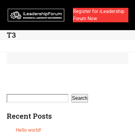
Skip
to
Register for iLeadership
content
Forum Now
T3
Search
Recent Posts
Hello world!