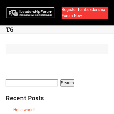
Skip
to
Register for iLeadership
content
Forum Now
T6
Search
Recent Posts
Hello world!