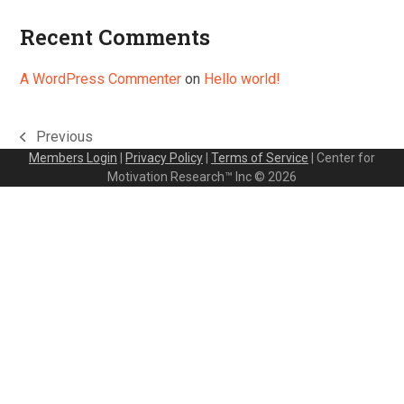
Recent Comments
A WordPress Commenter
on
Hello world!
Previous
previous
Members Login
|
Privacy Policy
|
Terms of Service
| Center for
post:
Motivation Research™ Inc © 2026